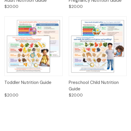
Adult Nutrition Guide
Pregnancy Nutrition Guide
$20.00
$20.00
Toddler Nutrition Guide
Preschool Child Nutrition
Guide
$20.00
$20.00