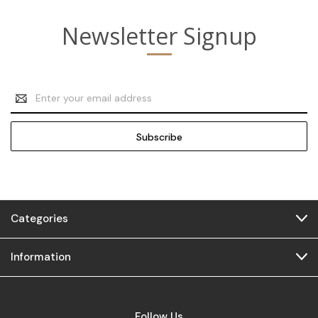
Newsletter Signup
Email
Address
Categories
Information
Follow Us