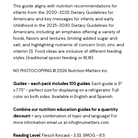
This guide aligns with nutrition recommendations for
infants from the 2020-2025 Dietary Guidelines for
Americans and key messages for infants and early
childhood in the 2025-2030 Dietary Guidelines for
Americans, including an emphasis offering a variety of
foods, flavors and textures, limiting added sugar and
salt, and highlighting nutrients of concern (iron, zinc and
vitamin D). Food ideas are inclusive of different feeding
styles (traditional spoon feeding or BLW).
NO PHOTOCOPYING
© 2026 Nutrition Matters Inc.
Guides - ea
ch pack includes 100 guides.
Each guide is 9"
x 7.75" - perfect size for displaying on a refrigerator. Full
color on both sides. Available in English and Spanish.
Combine our nutrition education guides for a quantity
discount -
any combination of topic and language! For
more information email us at info@numatters.com.
Reading Level:
Flesch Kincaid - 3.33; SMOG - 6.5