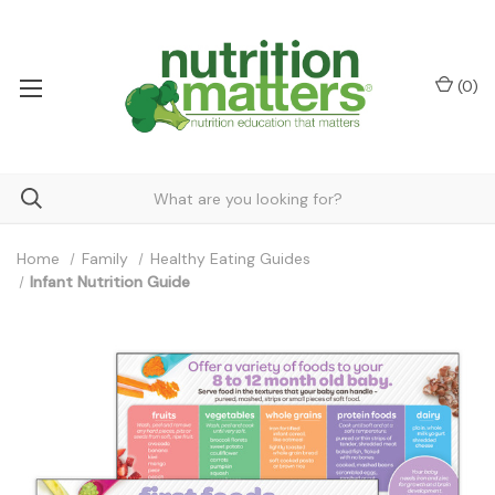
(
0
)
Home
Family
Healthy Eating Guides
Infant Nutrition Guide