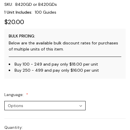
SKU:
B420GD or B420GDs
1 Unit Includes:
100 Guides
$20.00
BULK PRICING:
Below are the available bulk discount rates for purchases
of multiple units of this item.
Buy 100 - 249 and pay only $18.00 per unit
Buy 250 - 499 and pay only $16.00 per unit
Language:
Quantity:
Current