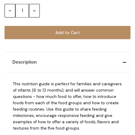
Stock:
Decrease
Increase
Quantity:
Quantity:
Description
This nutrition guide is perfect for families and caregivers
of infants (6 to 12 months), and will answer common
questions - how much food to offer, how to introduce
foods from each of the food groups and how to create
feeding routines. Use this guide to share feeding
milestones, encourage responsive feeding and give
examples of how to offer a variety of foods, flavors and
textures from the five food groups.