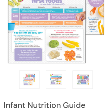
Infant Nutrition Guide