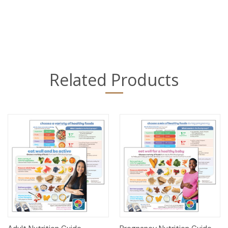
Related Products