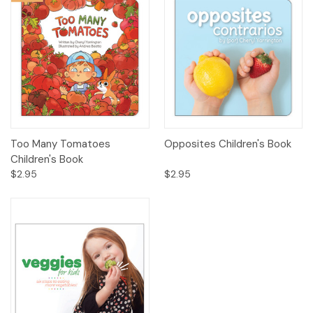
Too Many Tomatoes
Opposites Children's Book
Children's Book
$2.95
$2.95