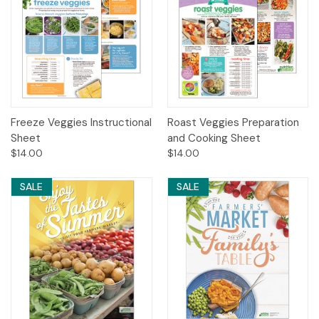
Freeze Veggies Instructional
Roast Veggies Preparation
Sheet
and Cooking Sheet
$14.00
$14.00
SALE
SALE