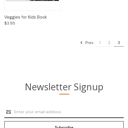
Veggies for Kids Book
$3.95
Prev
1
2
3
Newsletter Signup
Email
Address