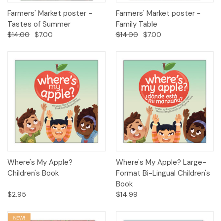
Farmers' Market poster -
Farmers' Market poster -
Tastes of Summer
Family Table
$14.00
$7.00
$14.00
$7.00
Where's My Apple?
Where's My Apple? Large-
Children's Book
Format Bi-Lingual Children's
Book
$2.95
$14.99