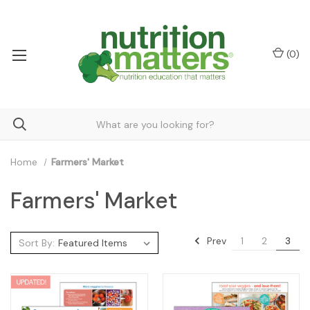
(
0
)
Home
Farmers' Market
Farmers' Market
Prev
1
2
3
Sort By: