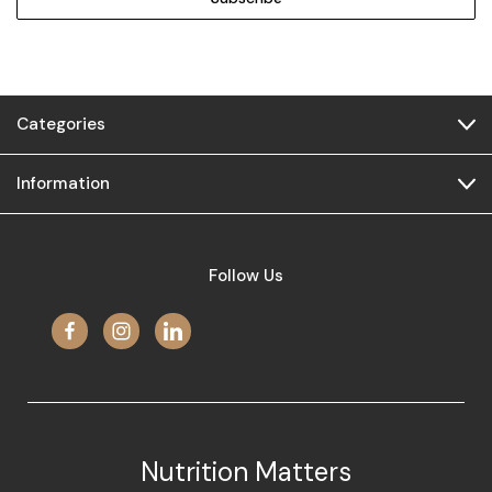
Categories
Information
Follow Us
Nutrition Matters