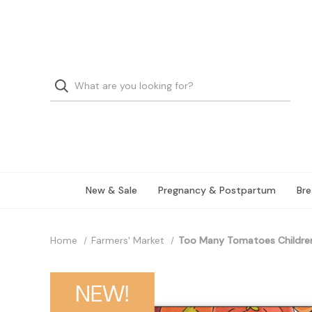
New & Sale
Pregnancy & Postpartum
Bre
Home
Farmers' Market
Too Many Tomatoes Children