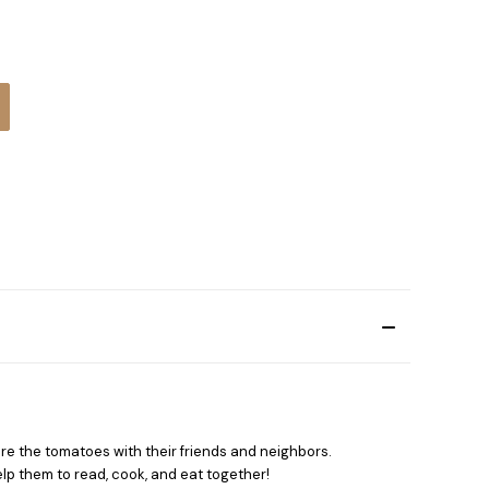
:
re the tomatoes with their friends and neighbors.
lp them to read, cook, and eat together!