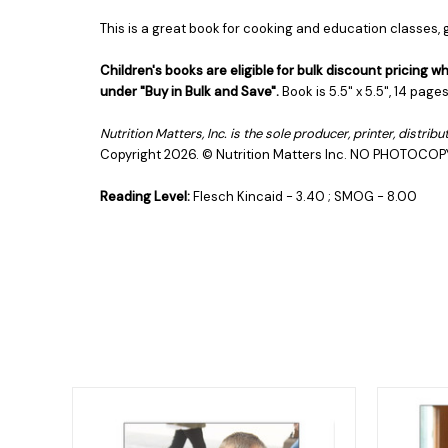
This is a great book for cooking and education classes
Children's books are eligible for bulk discount pricing
under "Buy in Bulk and Save".
Book is 5.5" x 5.5", 14 pag
Nutrition Matters, Inc. is the sole producer, printer, distri
Copyright 2026.
© Nutrition Matters Inc.
NO PHOTOCOP
Reading Level:
Flesch Kincaid - 3.40 ; SMOG - 8.00