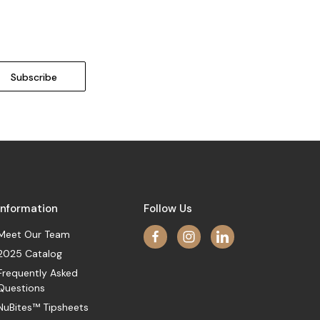
Information
Follow Us
Meet Our Team
2025 Catalog
Frequently Asked
Questions
NuBites™ Tipsheets