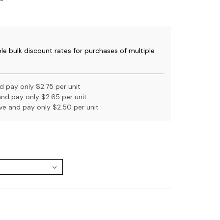
ble bulk discount rates for purchases of multiple
 pay only $2.75 per unit
nd pay only $2.65 per unit
e and pay only $2.50 per unit