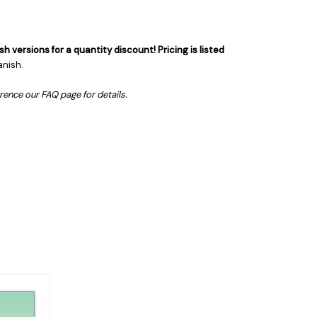
sh versions for a quantity discount!
Pricing is listed
anish.
erence our FAQ page for details.