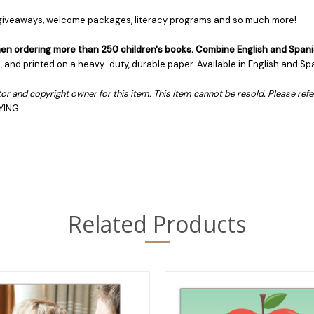
, giveaways, welcome packages, literacy programs and so much more!
 when ordering more than 250 children's books. Combine English and Spani
es, and printed on a heavy-duty, durable paper. Available in English and Sp
butor and copyright owner for this item. This item cannot be resold. Please ref
YING
Related Products