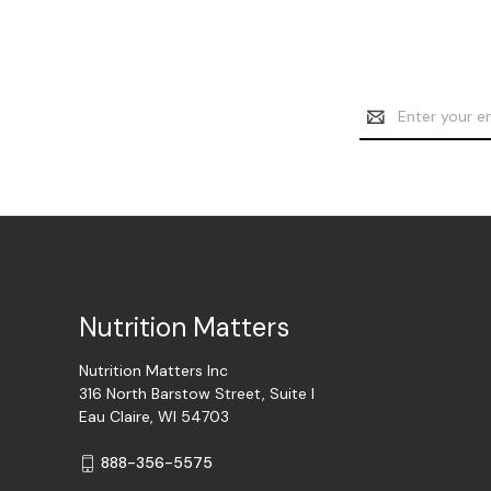
Email
Address
Nutrition Matters
Nutrition Matters Inc
316 North Barstow Street, Suite I
Eau Claire, WI 54703
888-356-5575