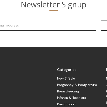
Newsletter Signup
Categories
New & Sale
Pregnancy & Postpartum
Breastfeeding
Infants & Toddlers
Preschooler