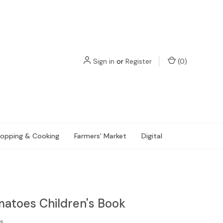
Sign in
or
Register
(
0
)
opping & Cooking
Farmers' Market
Digital
atoes Children's Book
s