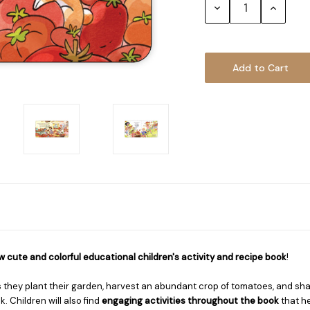
Decrease
Increase
Quantity:
Quantity
 cute and colorful educational children's activity and recipe book
!
s they plant their garden, harvest an abundant crop of tomatoes, and sha
. Children will also find
engaging activities throughout the book
that he