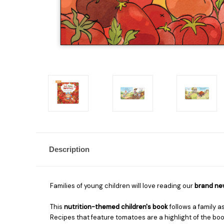
Description
Families of young children will love reading our
brand new
This
nutrition-themed children's book
follows a family a
Recipes that feature tomatoes are a highlight of the book