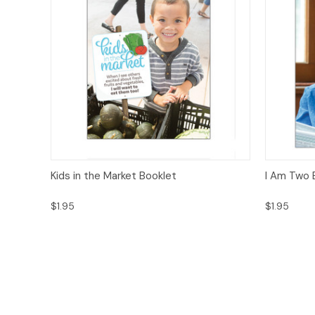
Quick View
Options
Quick
Kids in the Market Booklet
I Am Two 
$1.95
$1.95