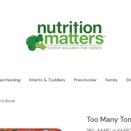
astfeeding
Infants & Toddlers
Preschooler
Family
Sh
's Book
Too Many Tom
SKU:
K44BC or K44BC