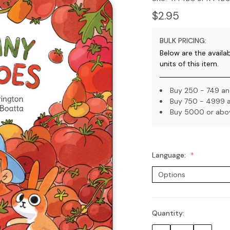
$2.95
BULK PRICING:
Below are the availa
units of this item.
Buy 250 - 749 and
Buy 750 - 4999 a
Buy 5000 or abov
Language:
Quantity:
Current
Stock: