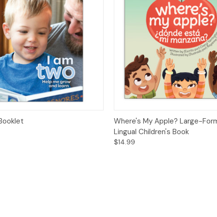
 View
Options
Quick View
Add t
Booklet
Where's My Apple? Large-Form
Lingual Children's Book
$14.99