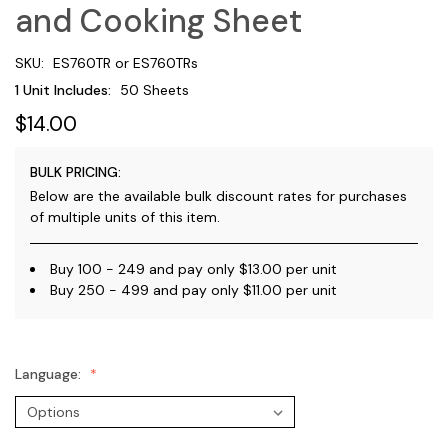
and Cooking Sheet
SKU:
ES760TR or ES760TRs
1 Unit Includes:
50 Sheets
$14.00
BULK PRICING:
Below are the available bulk discount rates for purchases
of multiple units of this item.
Buy 100 - 249 and pay only $13.00 per unit
Buy 250 - 499 and pay only $11.00 per unit
Language: