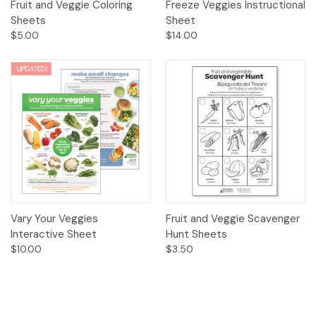
Fruit and Veggie Coloring
Freeze Veggies Instructional
Sheets
Sheet
$5.00
$14.00
Vary Your Veggies
Fruit and Veggie Scavenger
Interactive Sheet
Hunt Sheets
$10.00
$3.50