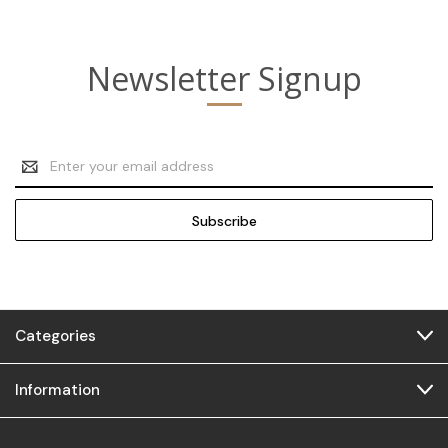
Newsletter Signup
Email
Address
Categories
Information