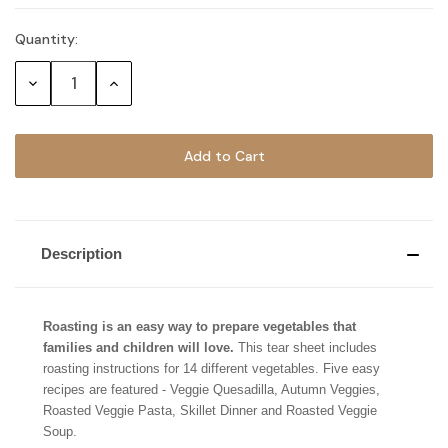
Quantity:
Current
Stock:
Decrease
Increase
Quantity:
Quantity:
Description
Roasting is an easy way to prepare vegetables that
families and children will love.
This tear sheet includes
roasting instructions for 14 different vegetables. Five easy
recipes are featured - Veggie Quesadilla, Autumn Veggies,
Roasted Veggie Pasta, Skillet Dinner and Roasted Veggie
Soup.