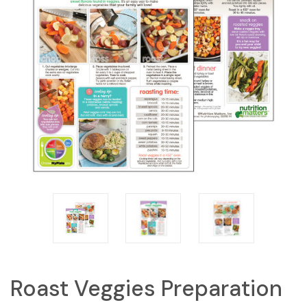
Roast Veggies Preparation