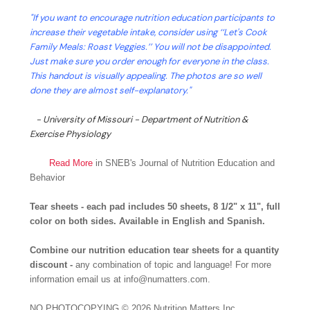
"If you want to encourage nutrition education participants to
increase their vegetable intake, consider using ‘‘Let's Cook
Family Meals: Roast Veggies.’’ You will not be disappointed.
Just make sure you order enough for everyone in the class.
This handout is visually appealing. The photos are so well
done they are almost self-explanatory."
- University of Missouri - Department of Nutrition &
Exercise Physiology
Read More
in SNEB's Journal of Nutrition Education and
Behavior
Tear sheets - each pad includes 50 sheets, 8 1/2" x 11", full
color on both sides. Available in English and Spanish.
Combine our nutrition education tear sheets for a quantity
discount -
any combination of topic and language! For more
information email us at info@numatters.com.
NO PHOTOCOPYING
© 2026 Nutrition Matters Inc.