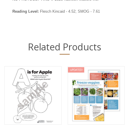
Reading Level:
Flesch Kincaid - 4.52; SMOG - 7.61
Related Products