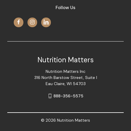
Follow Us
Nutrition Matters
Nutrition Matters Inc
316 North Barstow Street, Suite I
Eau Claire, WI 54703
888-356-5575
© 2026 Nutrition Matters