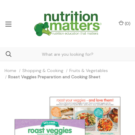
(
0
)
Home
Shopping & Cooking
Fruits & Vegetables
Roast Veggies Preparation and Cooking Sheet