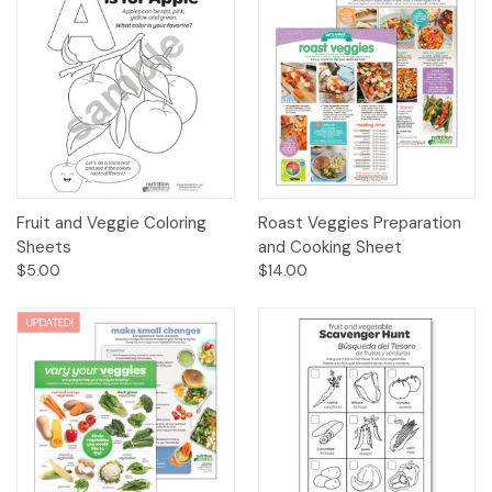
Fruit and Veggie Coloring
Roast Veggies Preparation
Sheets
and Cooking Sheet
$5.00
$14.00