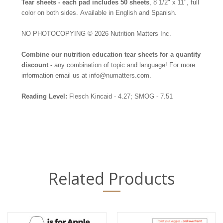
Tear sheets - ea
ch pad includes 50 sheets
, 8 1/2" x 11", full
color on both sides.
Available in English and Spanish.
NO PHOTOCOPYING
© 2026 Nutrition Matters Inc.
Combine our nutrition education tear sheets for a quantity
discount -
any combination of topic and language! For more
information email us at info@numatters.com.
Reading Level:
Flesch Kincaid - 4.27; SMOG - 7.51
Related Products