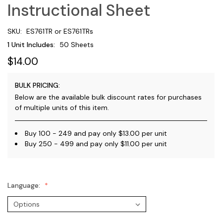
Instructional Sheet
SKU:
ES761TR or ES761TRs
1 Unit Includes:
50 Sheets
$14.00
BULK PRICING:
Below are the available bulk discount rates for purchases
of multiple units of this item.
Buy 100 - 249 and pay only $13.00 per unit
Buy 250 - 499 and pay only $11.00 per unit
Language: