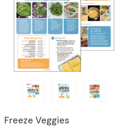
Freeze Veggies