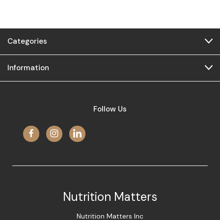
Categories
Information
Follow Us
Nutrition Matters
Nutrition Matters Inc