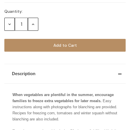
Quantity:
Current
Stock:
Decrease
Increase
Quantity:
Quantity:
Description
When vegetables are plentiful in the summer, encourage
families to freeze extra vegetables for later meals.
Easy
instructions along with photographs for blanching are provided.
Recipes for freezing corn, tomatoes and winter squash without
blanching are also included.