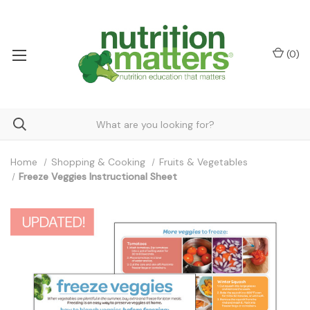
(
0
)
Home
Shopping & Cooking
Fruits & Vegetables
Freeze Veggies Instructional Sheet