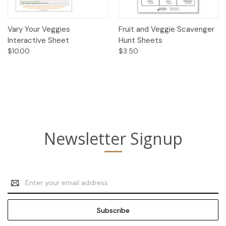
Vary Your Veggies
Fruit and Veggie Scavenger
Interactive Sheet
Hunt Sheets
$10.00
$3.50
Newsletter Signup
Email
Address