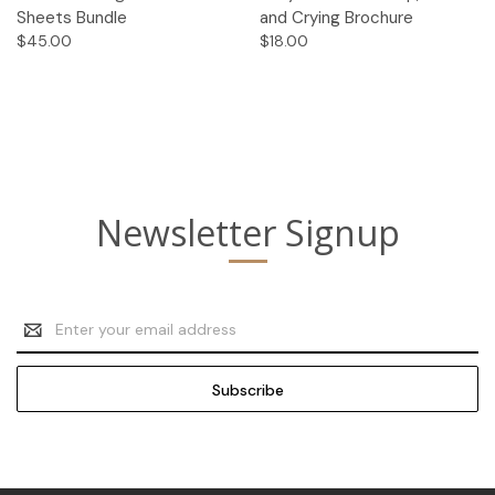
Sheets Bundle
and Crying Brochure
$45.00
$18.00
Newsletter Signup
Email
Address