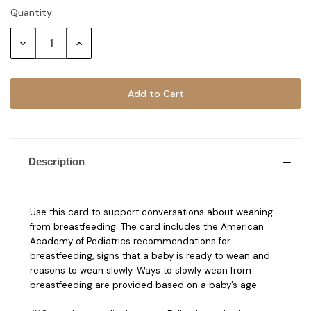
Quantity:
Current
Stock:
Decrease
Increase
Quantity:
Quantity:
Description
Use this card to support conversations about weaning
from breastfeeding. The card includes the American
Academy of Pediatrics recommendations for
breastfeeding, signs that a baby is ready to wean and
reasons to wean slowly. Ways to slowly wean from
breastfeeding are provided based on a baby’s age.