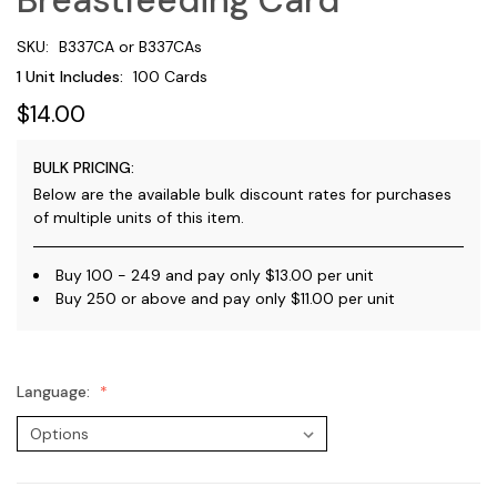
SKU:
B337CA or B337CAs
1 Unit Includes:
100 Cards
$14.00
BULK PRICING:
Below are the available bulk discount rates for purchases
of multiple units of this item.
Buy 100 - 249 and pay only $13.00 per unit
Buy 250 or above and pay only $11.00 per unit
Language: