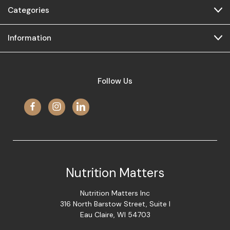
Categories
Information
Follow Us
Nutrition Matters
Nutrition Matters Inc
316 North Barstow Street, Suite I
Eau Claire, WI 54703