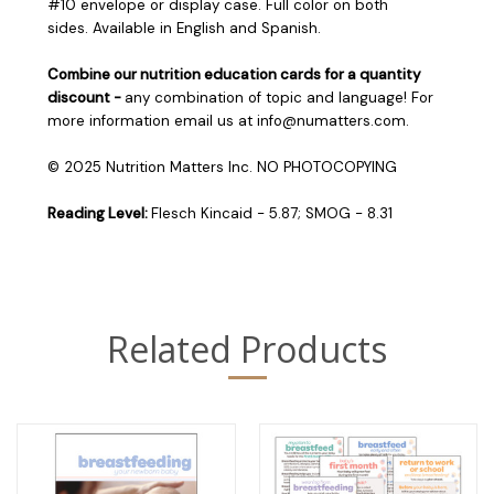
#10 envelope or display case. Full color on both
sides. Available in English and Spanish.
Combine our nutrition education cards for a quantity
discount -
any combination of topic and language! For
more information email us at info@numatters.com.
© 2025 Nutrition Matters Inc. NO PHOTOCOPYING
Reading Level:
Flesch Kincaid - 5.87; SMOG - 8.31
Related Products