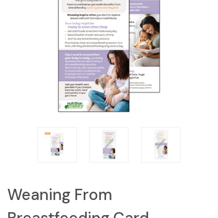
Weaning From
Breastfeeding Card