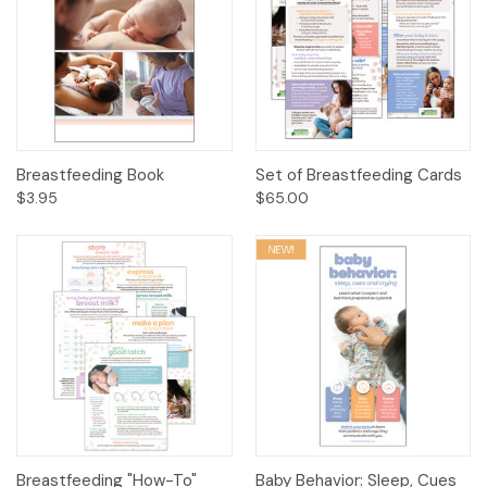
Breastfeeding Book
Set of Breastfeeding Cards
$3.95
$65.00
Breastfeeding "How-To"
Baby Behavior: Sleep, Cues