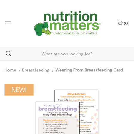
(
0
)
Home
Breastfeeding
Weaning From Breastfeeding Card