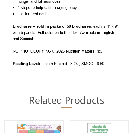
hunger and fullness cues
4 steps to help calm a crying baby
tips for tired adults
Brochures – sold in packs of 50 brochures
, each is 4" x 9"
with 6 panels. Full color on both sides. Available in English
and Spanish.
NO PHOTOCOPYING © 2025 Nutrition Matters Inc.
Reading Level:
Flesch Kincaid - 3.25 ; SMOG - 6.60
Related Products