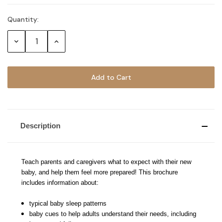
Quantity:
Current
Stock:
Decrease
Increase
Quantity:
Quantity:
Description
Teach parents and caregivers what to expect with their new
baby, and help them feel more prepared! This brochure
includes information about:
typical baby sleep patterns
baby cues to help adults understand their needs, including