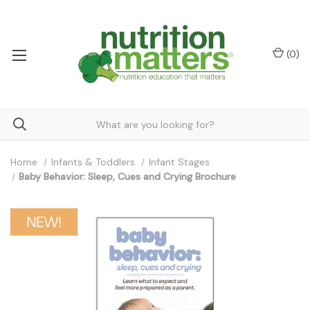
(
0
)
Home
Infants & Toddlers
Infant Stages
Baby Behavior: Sleep, Cues and Crying Brochure