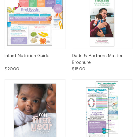
Infant Nutrition Guide
Dads & Partners Matter
Brochure
$20.00
$18.00