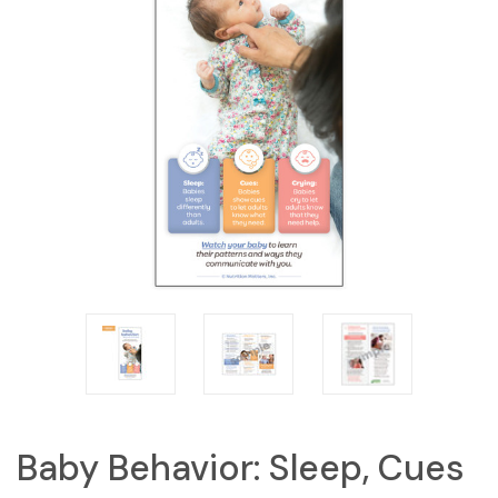
Baby Behavior: Sleep, Cues