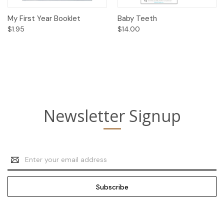
My First Year Booklet
Baby Teeth
$1.95
$14.00
Newsletter Signup
Email
Address