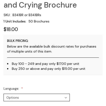
and Crying Brochure
SKU:
B341BR or B341BRs
1 Unit Includes:
50 Brochures
$18.00
BULK PRICING:
Below are the available bulk discount rates for purchases
of multiple units of this item.
Buy 100 - 249 and pay only $17.00 per unit
Buy 250 or above and pay only $15.00 per unit
Language: