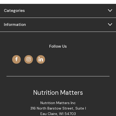
Categories
Information
Follow Us
Nutrition Matters
Nutrition Matters Inc
316 North Barstow Street, Suite I
Eau Claire, WI 54703