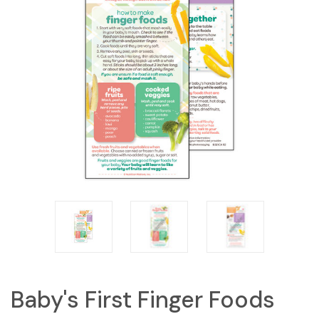
Baby's First Finger Foods