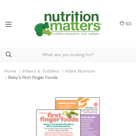
(
0
)
Home
Infants & Toddlers
Infant Nutrition
Baby's First Finger Foods