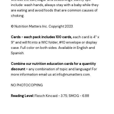
include: wash hands, always stay with a baby while they
are eating and avoid foods that are common causes of
choking.
© Nutrition Matters Inc.
Copyright 2023.
Cards - ea
ch pack includes 100 cards
,
each card is 4" x
9" and will fit into a WIC folder, #10 envelope or display
case. Full color on both sides. Available in English and
Spanish.
Combine our nutrition education cards for a quantity
discount -
any combination of topic and language! For
more information email us at info@numatters.com.
NO PHOTOCOPYING
Reading Level:
Flesch Kincaid - 3.75; SMOG - 6.88