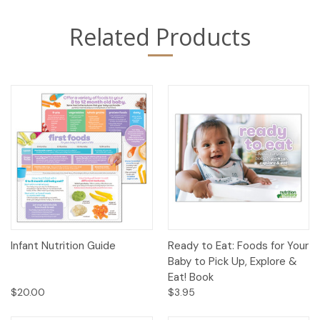
Related Products
Infant Nutrition Guide
Ready to Eat: Foods for Your
Baby to Pick Up, Explore &
Eat! Book
$20.00
$3.95