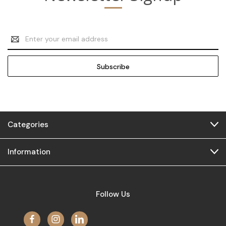
Email
Address
Categories
Information
Follow Us