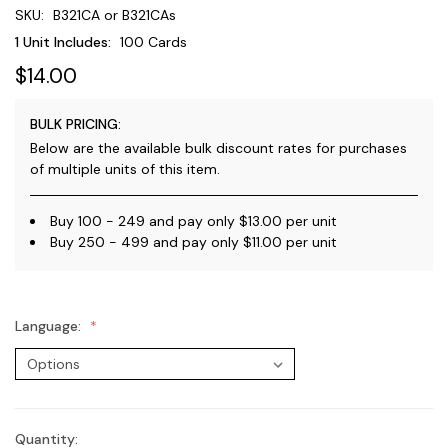
SKU:
B321CA or B321CAs
1 Unit Includes:
100 Cards
$14.00
BULK PRICING:
Below are the available bulk discount rates for purchases
of multiple units of this item.
Buy 100 - 249 and pay only $13.00 per unit
Buy 250 - 499 and pay only $11.00 per unit
Language:
Quantity:
Current