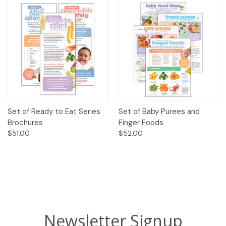
Set of Ready to Eat Series
Set of Baby Purees and
Brochures
Finger Foods
$51.00
$52.00
Newsletter Signup