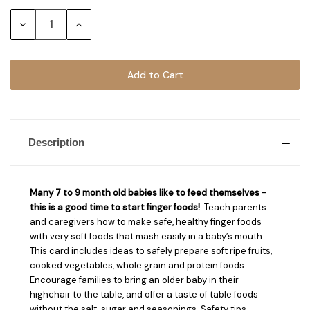
Stock:
Decrease
Increase
Quantity:
Quantity:
Description
Many 7 to 9 month old babies like to feed themselves -
this is a good time to start finger foods!
Teach parents
and caregivers how to make safe, healthy finger foods
with very soft foods that mash easily in a baby’s mouth.
This card includes ideas to safely prepare soft ripe fruits,
cooked vegetables, whole grain and protein foods.
Encourage families to bring an older baby in their
highchair to the table, and offer a taste of table foods
without the salt, sugar and seasonings. Safety tips