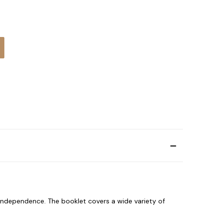
:
f independence. The booklet covers a wide variety of