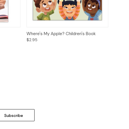
ions
Quick View
Options
Where's My Apple? Children's Book
$2.95