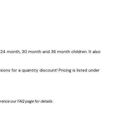
 24 month, 30 month and 36 month children. It also
ons for a quantity discount! Pricing is listed under
erence our FAQ page for details.