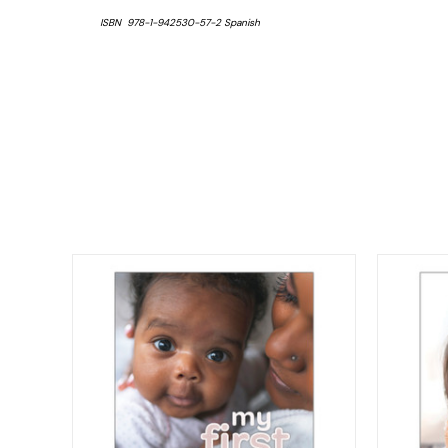
ISBN 978-1-942530-57-2 Spanish