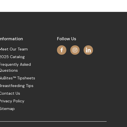
Information
Follow Us
Meet Our Team
2025 Catalog
Frequently Asked
Questions
NuBites™ Tipsheets
Breastfeeding Tips
Contact Us
Privacy Policy
Sitemap