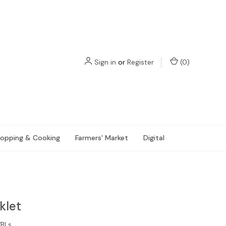
Sign in
or
Register
(
0
)
opping & Cooking
Farmers' Market
Digital
klet
BLs