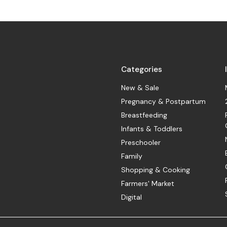
Categories
New & Sale
Pregnancy & Postpartum
Breastfeeding
Infants & Toddlers
Preschooler
Family
Shopping & Cooking
Farmers' Market
Digital