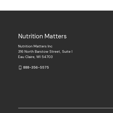
Nutrition Matters
Nutrition Matters Inc
316 North Barstow Street, Suite I
Eau Claire, WI 54703
888-356-5575