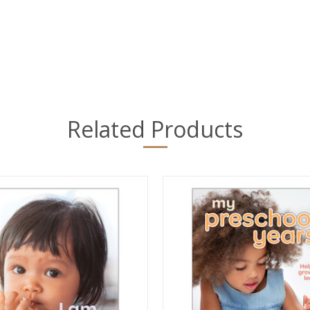
Related Products