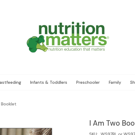
astfeeding
Infants & Toddlers
Preschooler
Family
Sh
 Booklet
I Am Two Boo
SKU:
WS97BL or WS97