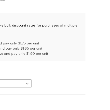
ble bulk discount rates for purchases of multiple
 pay only $1.75 per unit
nd pay only $1.65 per unit
e and pay only $1.50 per unit