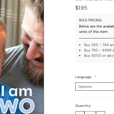
$1.95
BULK PRICING:
Below are the availa
units of this item.
Buy 250 - 749 and
Buy 750 - 4999 a
Buy 5000 or abov
Language:
Quantity:
Current
Stock: