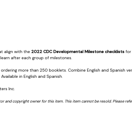
at align with the
2022 CDC Developmental Milestone checklists
for
 learn after each group of milestones.
en ordering more than 250 booklets. Combine English and Spanish versi
. Available in English and Spanish.
ters Inc.
butor and copyright owner for this item. This item cannot be resold. Please ref