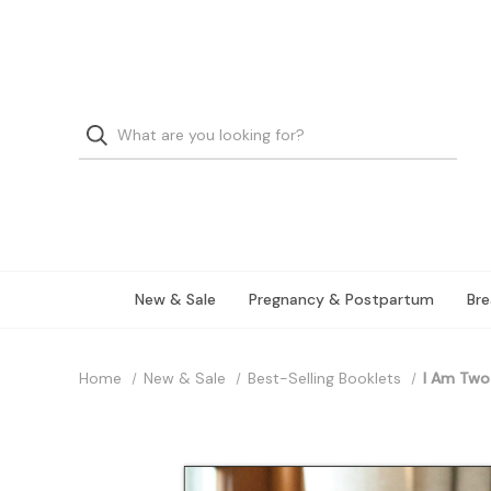
New & Sale
Pregnancy & Postpartum
Bre
Home
New & Sale
Best-Selling Booklets
I Am Two