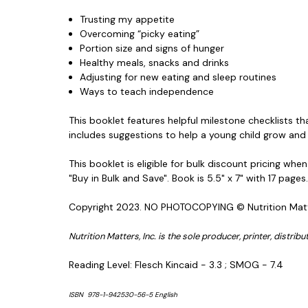
Trusting my appetite
Overcoming “picky eating”
Portion size and signs of hunger
Healthy meals, snacks and drinks
Adjusting for new eating and sleep routines
Ways to teach independence
This booklet features helpful milestone checklists th
includes suggestions to help a young child grow and
This booklet is eligible for bulk discount pricing wh
"Buy in Bulk and Save". Book is 5.5" x 7" with 17 pages
Copyright 2023. NO PHOTOCOPYING © Nutrition Mat
Nutrition Matters, Inc. is the sole producer, printer, distri
Reading Level: Flesch Kincaid - 3.3 ; SMOG - 7.4
ISBN 978-1-942530-56-5 English