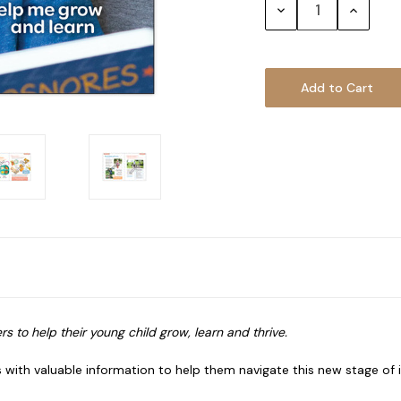
Decrease
Increase
Quantity:
Quantity
s to help their young child grow, learn and thrive.
es with valuable information to help them navigate this new stage o