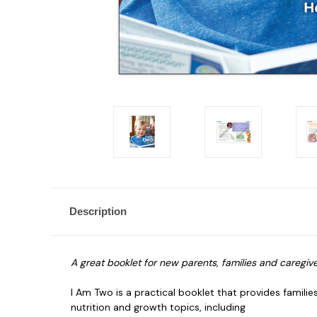
Description
A great booklet for new parents, families and caregiver
I Am Two is a practical booklet that provides famili
nutrition and growth topics, including