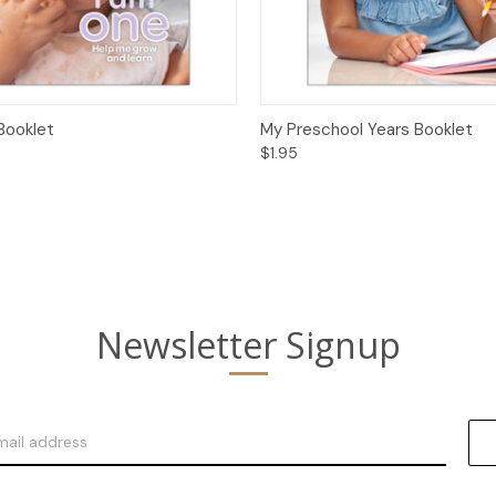
 View
Options
Quick View
Opt
Booklet
My Preschool Years Booklet
$1.95
Newsletter Signup