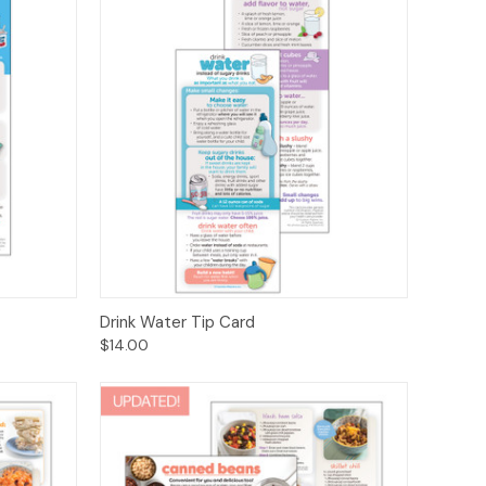
ions
Quick View
Options
Drink Water Tip Card
$14.00