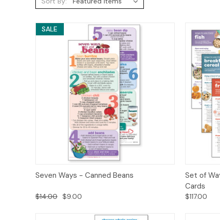
Sort By:
SALE
Quick View
Options
Quick
Seven Ways - Canned Beans
Set of Wa
Cards
$14.00
$9.00
$117.00