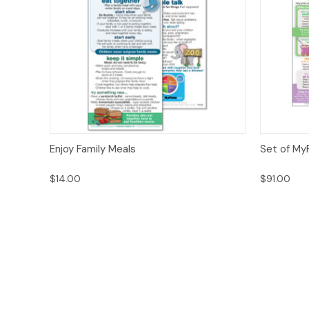
Quick View
Options
Quick
Enjoy Family Meals
Set of MyP
$14.00
$91.00