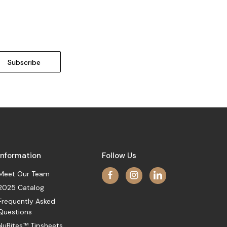
Information
Follow Us
Meet Our Team
2025 Catalog
Frequently Asked
Questions
NuBites™ Tipsheets