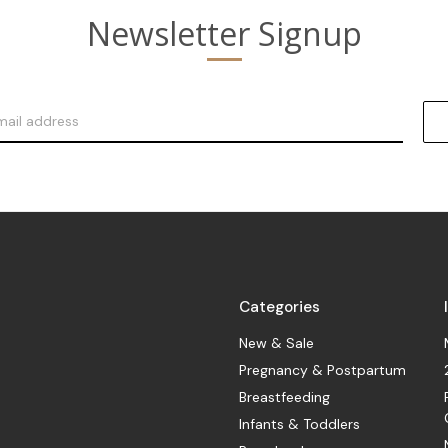
Newsletter Signup
Categories
New & Sale
Pregnancy & Postpartum
Breastfeeding
Infants & Toddlers