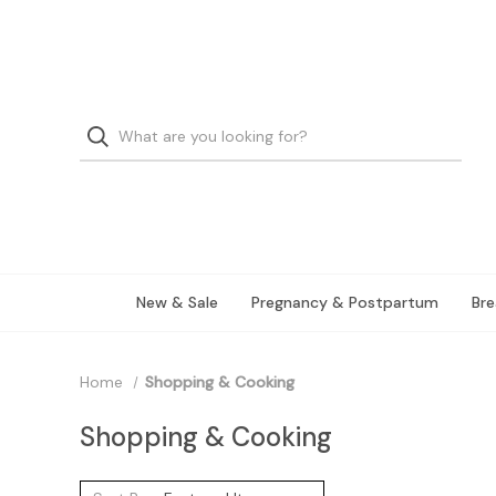
New & Sale
Pregnancy & Postpartum
Bre
Home
Shopping & Cooking
Shopping & Cooking