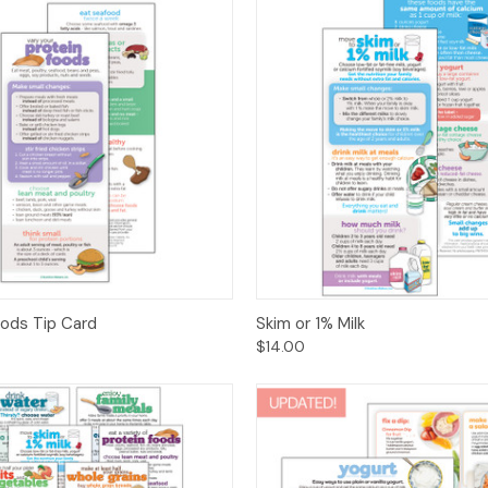
 View
Options
Quick View
Opt
oods Tip Card
Skim or 1% Milk
$14.00