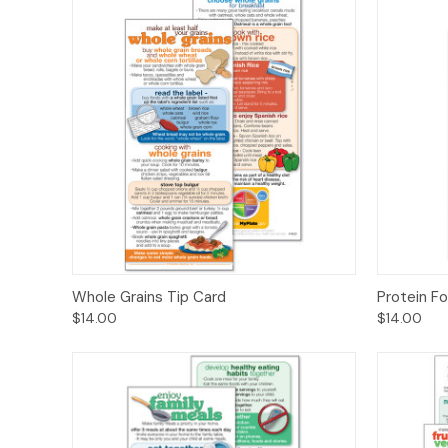
Quick View
Options
Quick
Whole Grains Tip Card
Protein F
$14.00
$14.00