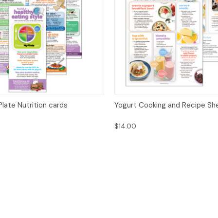
 View
Options
Quick View
Opt
late Nutrition cards
Yogurt Cooking and Recipe Sh
$14.00