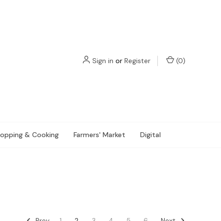
Sign in
or
Register
(
0
)
opping & Cooking
Farmers' Market
Digital
Prev
Next
1
2
3
4
5
6