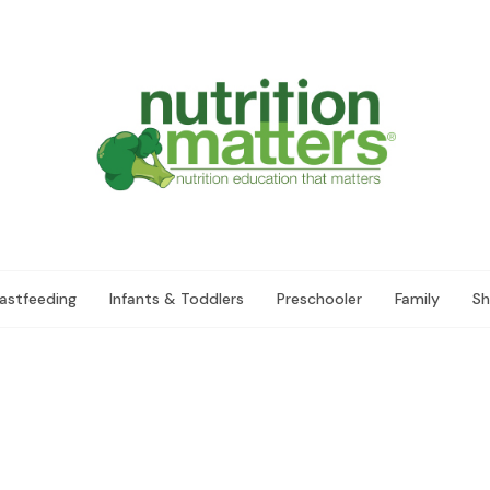
astfeeding
Infants & Toddlers
Preschooler
Family
Sh