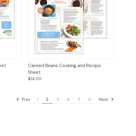
ions
Quick View
Options
eet
Canned Beans Cooking and Recipe
Sheet
$14.00
Prev
Next
1
2
3
4
5
6