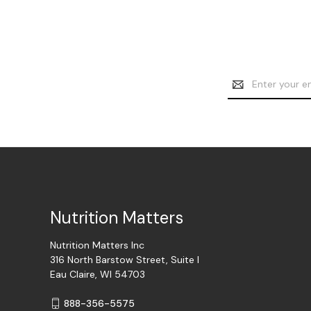
Email
Address
Nutrition Matters
Nutrition Matters Inc
316 North Barstow Street, Suite I
Eau Claire, WI 54703
888-356-5575