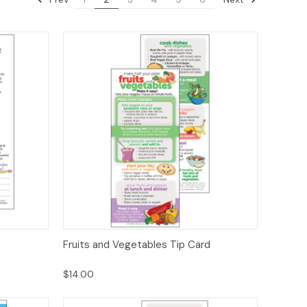
ions
Quick View
Options
Fruits and Vegetables Tip Card
$14.00