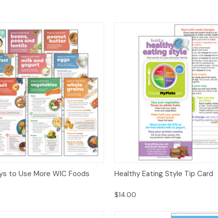
 View
Options
Quick View
Opt
ys to Use More WIC Foods
Healthy Eating Style Tip Card
$14.00