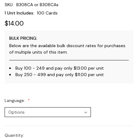
SKU:
B308CA or B308CAs
1 Unit Includes:
100 Cards
$14.00
BULK PRICING:
Below are the available bulk discount rates for purchases
of multiple units of this item.
Buy 100 - 249 and pay only $13.00 per unit
Buy 250 - 499 and pay only $11.00 per unit
Language:
Quantity:
Current