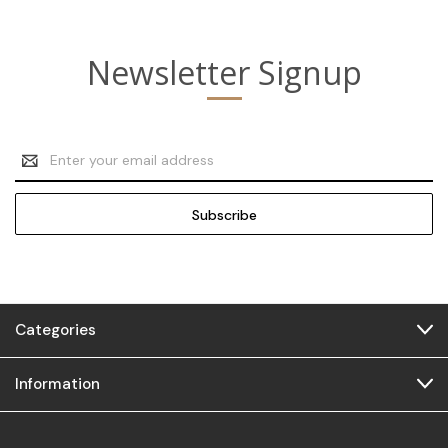
Newsletter Signup
Email
Address
Categories
Information