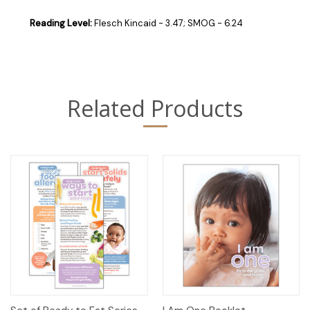
Reading Level:
Flesch Kincaid - 3.47; SMOG - 6.24
Related Products