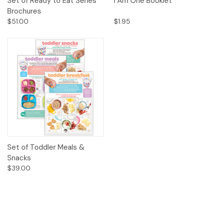
Set of Ready to Eat Series
I Am One Booklet
Brochures
$51.00
$1.95
Set of Toddler Meals &
Snacks
$39.00