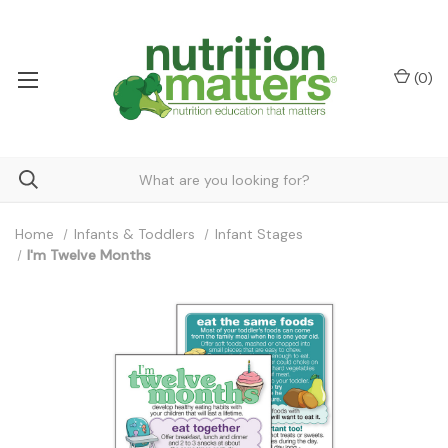
(
0
)
Home
Infants & Toddlers
Infant Stages
I'm Twelve Months