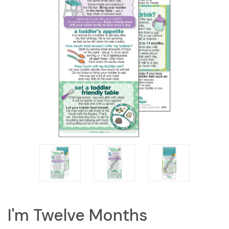
I'm Twelve Months