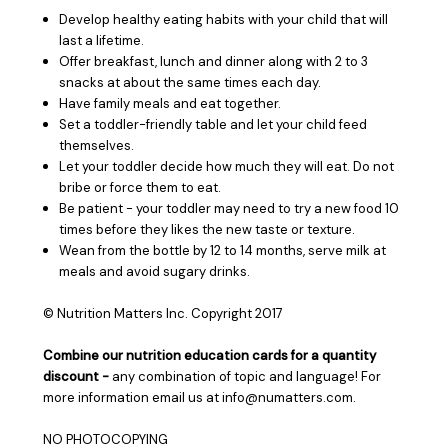
Develop healthy eating habits with your child that will
last a lifetime.
Offer breakfast, lunch and dinner along with 2 to 3
snacks at about the same times each day.
Have family meals and eat together.
Set a toddler-friendly table and let your child feed
themselves.
Let your toddler decide how much they will eat. Do not
bribe or force them to eat.
Be patient - your toddler may need to try a new food 10
times before they likes the new taste or texture.
Wean from the bottle by 12 to 14 months, serve milk at
meals and avoid sugary drinks.
© Nutrition Matters Inc. Copyright 2017
Combine our nutrition education cards for a quantity
discount -
any combination of topic and language! For
more information email us at info@numatters.com.
NO PHOTOCOPYING