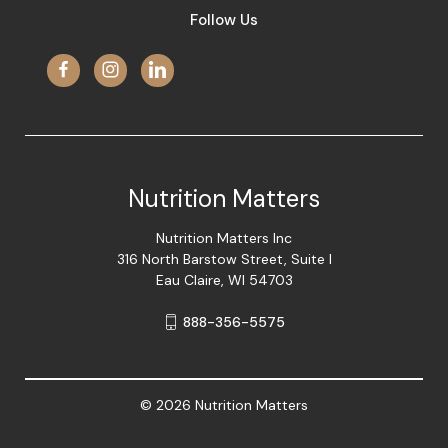
Follow Us
Nutrition Matters
Nutrition Matters Inc
316 North Barstow Street, Suite I
Eau Claire, WI 54703
888-356-5575
© 2026 Nutrition Matters