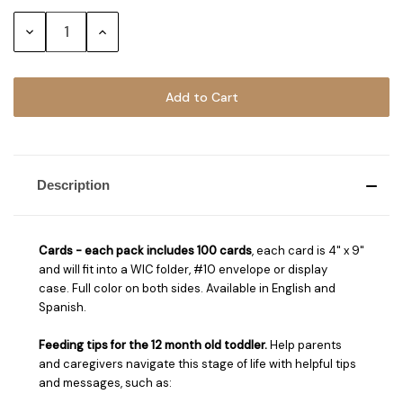
Stock:
Decrease
Increase
Quantity:
Quantity:
Description
Cards - ea
ch pack includes 100 cards
, each card is 4" x 9"
and will fit into a WIC folder, #10 envelope or display
case. Full color on both sides. Available in English and
Spanish.
Feeding tips for the 12 month old toddler.
Help parents
and caregivers navigate this stage of life with helpful tips
and messages, such as: