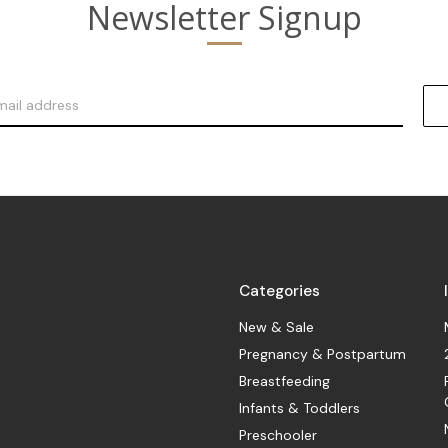
Newsletter Signup
Categories
New & Sale
Pregnancy & Postpartum
Breastfeeding
Infants & Toddlers
Preschooler