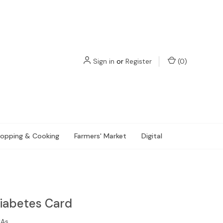
Sign in
or
Register
(
0
)
opping & Cooking
Farmers' Market
Digital
Diabetes Card
CAs