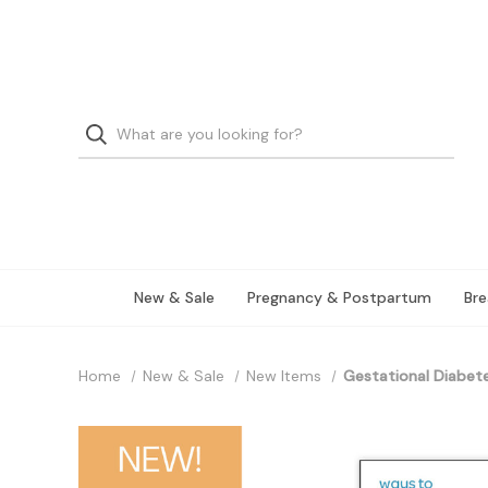
New & Sale
Pregnancy & Postpartum
Bre
Home
New & Sale
New Items
Gestational Diabet