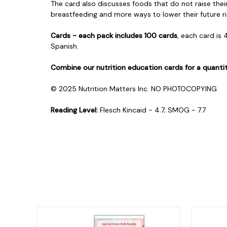
The card also discusses foods that do not raise the
breastfeeding and more ways to lower their future ris
Cards - each pack includes 100 cards
, each card is 
Spanish.
Combine our nutrition education cards for a quanti
© 2025 Nutrition Matters Inc. NO PHOTOCOPYING
Reading Level:
Flesch Kincaid - 4.7; SMOG - 7.7