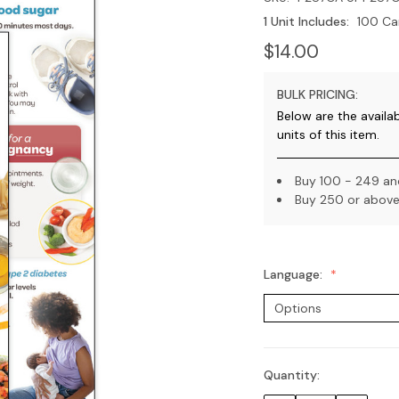
1 Unit Includes:
100 Ca
$14.00
BULK PRICING:
Below are the availa
units of this item.
Buy 100 - 249 and
Buy 250 or above 
Language:
Quantity:
Current
Stock: