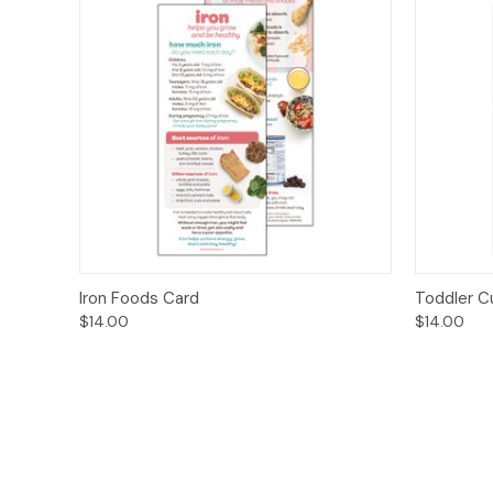
Quick View
Options
Quick
Iron Foods Card
Toddler C
$14.00
$14.00