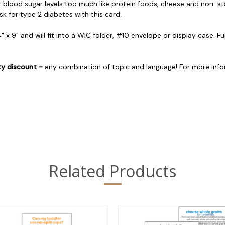
ir blood sugar levels too much like protein foods, cheese and non-
k for type 2 diabetes with this card.
4" x 9" and will fit into a WIC folder, #10 envelope or display case. Fu
ty discount -
any combination of topic and language! For more inf
Related Products