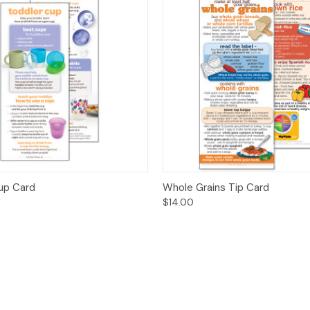
 View
Options
Quick View
Opt
up Card
Whole Grains Tip Card
$14.00