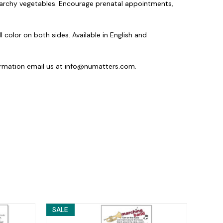
starchy vegetables. Encourage prenatal appointments,
ll color on both sides. Available in English and
ormation email us at info@numatters.com.
SALE