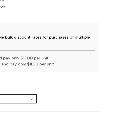
rds
ble bulk discount rates for purchases of multiple
 pay only $13.00 per unit
and pay only $11.00 per unit