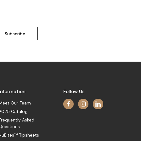
Information
Follow Us
Meet Our Team
2025 Catalog
Frequently Asked
Questions
NuBites™ Tipsheets