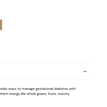
:
vides ways to manage gestational diabetes with
em energy like whole grains, fruits, starchy