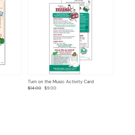
ions
Quick View
Options
Turn on the Music Activity Card
$14.00
$9.00