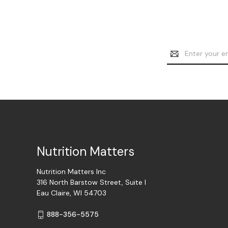
Email
Address
Nutrition Matters
Nutrition Matters Inc
316 North Barstow Street, Suite I
Eau Claire, WI 54703
888-356-5575