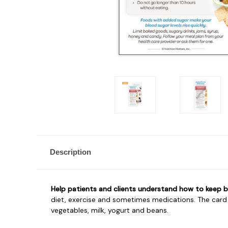
Description
Help patients and clients understand how to keep bl
diet, exercise and sometimes medications. The card e
vegetables, milk, yogurt and beans.