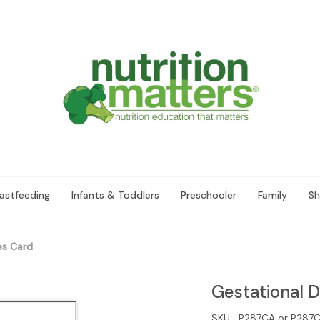
astfeeding
Infants & Toddlers
Preschooler
Family
Sh
es Card
Gestational 
SKU:
P287CA or P287