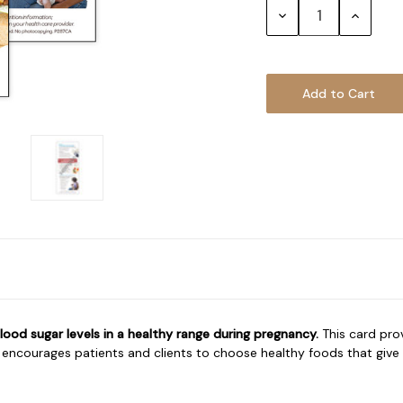
Decrease
Increase
Quantity:
Quantity
ood sugar levels in a healthy range during pregnancy.
This card pro
ncourages patients and clients to choose healthy foods that give th